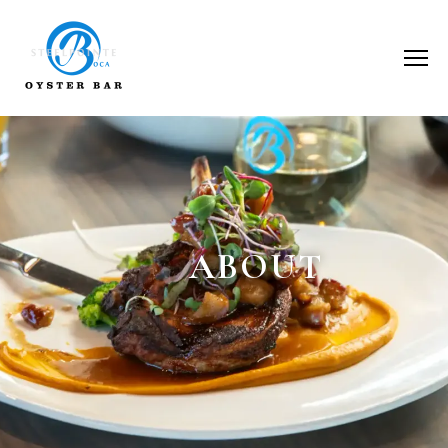
ABOUT