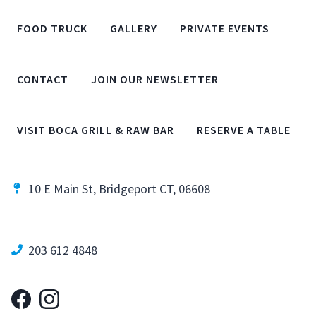
FOOD TRUCK
GALLERY
PRIVATE EVENTS
CONTACT
JOIN OUR NEWSLETTER
VISIT BOCA GRILL & RAW BAR
RESERVE A TABLE
10 E Main St, Bridgeport CT, 06608
203 612 4848