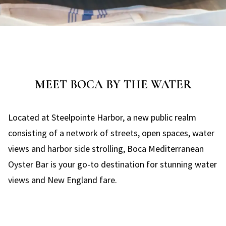
MEET BOCA BY THE WATER
Located at Steelpointe Harbor, a new public realm
consisting of a network of streets, open spaces, water
views and harbor side strolling, Boca Mediterranean
Oyster Bar is your go-to destination for stunning water
views and New England fare.