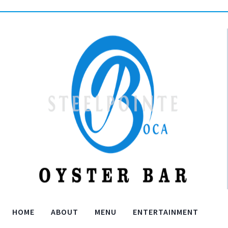
HOME
ABOUT
MENU
ENTERTAINMENT